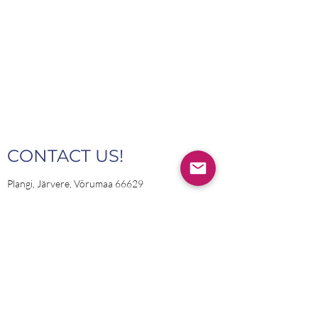
CONTACT US!
Plangi, Järvere, Võrumaa 66629
INFO@PLANGITRANS.EE
Name
Email