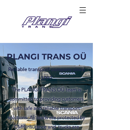
PLANGI TRANS OÜ
Reliable transport company since
1997
The PLANGI TRANS OÜ team is
committed to providing customers
with safe and reliable transport
solutions. All loads are protected by
CMR insurance and trucks are