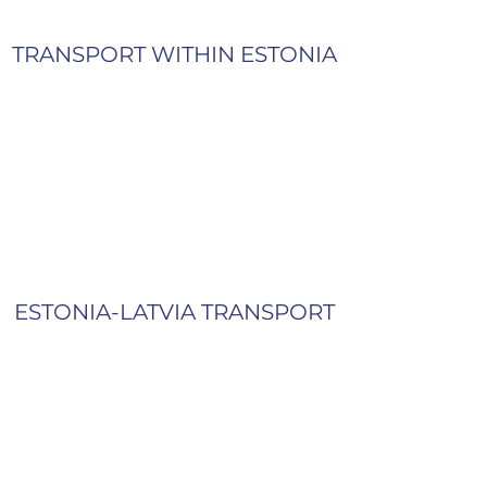
TRANSPORT WITHIN ESTONIA
ESTONIA-LATVIA TRANSPORT