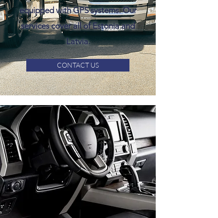
equipped with GPS systems. Our
services cover all of Estonia and
Latvia.
CONTACT US