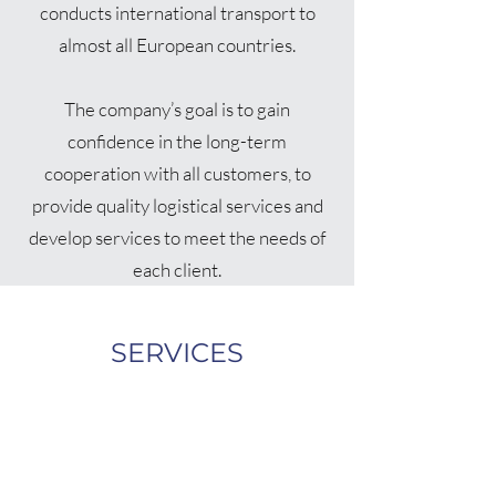
conducts international transport to
almost all European countries.
The company’s goal is to gain
confidence in the long-term
cooperation with all customers, to
provide quality logistical services and
develop services to meet the needs of
each client.
SERVICES