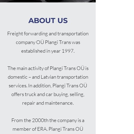
ABOUT US
Freight forwarding and transportation
company OÜ Plangi Trans was
established in year 1997.
The main activity of Plangi Trans OÜ is
domestic – and Latvian transportation
services. In addition, Plangi Trans OÜ
offers truck and car buying, selling,
repair and maintenance.
From the 2000th the company is a
member of ERA. Plangi Trans OÜ